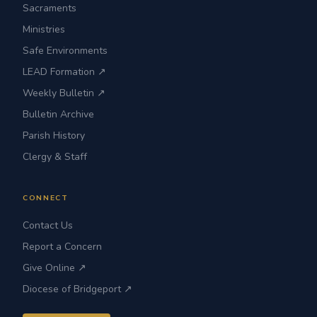
Sacraments
Ministries
Safe Environments
LEAD Formation ↗
Weekly Bulletin ↗
Bulletin Archive
Parish History
Clergy & Staff
CONNECT
Contact Us
Report a Concern
Give Online ↗
Diocese of Bridgeport ↗