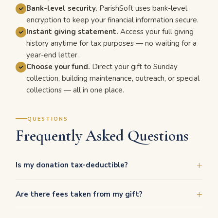
Bank-level security.
ParishSoft uses bank-level
encryption to keep your financial information secure.
Instant giving statement.
Access your full giving
history anytime for tax purposes — no waiting for a
year-end letter.
Choose your fund.
Direct your gift to Sunday
collection, building maintenance, outreach, or special
collections — all in one place.
QUESTIONS
Frequently Asked Questions
Is my donation tax-deductible?
Are there fees taken from my gift?