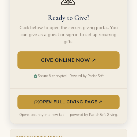
Ready to Give?
Click below to open the secure giving portal. You
can give as a guest or sign in to set up recurring
gifts.
GIVE ONLINE NOW ↗
Secure & encrypted · Powered by ParishSoft
OPEN FULL GIVING PAGE ↗
Opens securely in a new tab — powered by ParishSoft Giving.