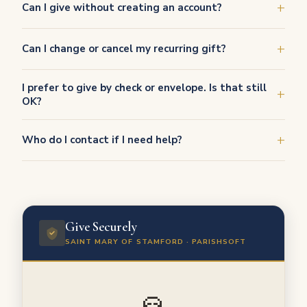
Can I give without creating an account?
Can I change or cancel my recurring gift?
I prefer to give by check or envelope. Is that still
OK?
Who do I contact if I need help?
Give Securely
SAINT MARY OF STAMFORD · PARISHSOFT
🙏