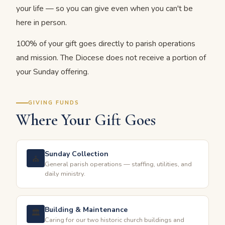
your life — so you can give even when you can't be
here in person.
100% of your gift goes directly to parish operations
and mission. The Diocese does not receive a portion of
your Sunday offering.
GIVING FUNDS
Where Your Gift Goes
Sunday Collection
⛪
General parish operations — staffing, utilities, and
daily ministry.
Building & Maintenance
🏛
Caring for our two historic church buildings and