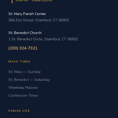
PARISH · PARROQUIA
St. Mary Parish Center
566 Elm Street, Stamford, CT 06902
St. Benedict Church
1 St. Benedict Circle, Stamford, CT 06902
(203) 324-7321
MASS TIMES
St. Mary — Sunday
St. Benedict — Saturday
Weekday Masses
Confession Times
PARISH LIFE