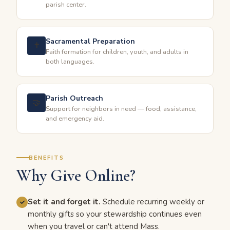
parish center.
Sacramental Preparation
✝️
Faith formation for children, youth, and adults in
both languages.
Parish Outreach
🤝
Support for neighbors in need — food, assistance,
and emergency aid.
BENEFITS
Why Give Online?
Set it and forget it.
Schedule recurring weekly or
monthly gifts so your stewardship continues even
when you travel or can't attend Mass.