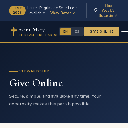
This
Lenten Pilgrimage Schedule is
LENT
📋
Week's
2026
available —
View Dates ↗
Bulletin ↗
Saint Mary
GIVE ONLINE
EN
ES
OF STAMFORD PARISH
STEWARDSHIP
Give Online
Secure, simple, and available any time. Your
generosity makes this parish possible.