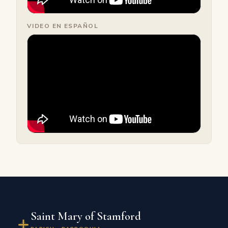
VIDEO EN ESPAÑOL
Saint Mary of Stamford