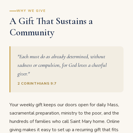
WHY WE GIVE
A Gift That Sustains a
Community
"Each must do as already determined, without
sadness or compulsion, for God loves a cheerful
giver."
2 CORINTHIANS 9:7
Your weekly gift keeps our doors open for daily Mass,
sacramental preparation, ministry to the poor, and the
hundreds of families who call Saint Mary home. Online
giving makes it easy to set up a recurring gift that fits