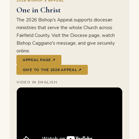
2026 BISHOP'S APPEAL
One in Christ
The 2026 Bishop's Appeal supports diocesan
ministries that serve the whole Church across
Fairfield County. Visit the Diocese page, watch
Bishop Caggiano's message, and give securely
online.
APPEAL PAGE ↗
GIVE TO THE 2026 APPEAL ↗
VIDEO IN ENGLISH